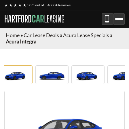
★ ★ ★ ★ ★
5.0/5 out of
4000+ Reviews
HARTFORD
CAR
LEASING
Home
»
Car Lease Deals
»
Acura Lease Specials
»
Acura Integra