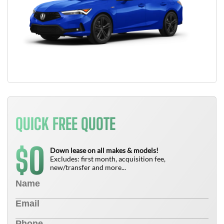
QUICK FREE QUOTE
0
$
Down lease on all makes & models!
Excludes: first month, acquisition fee,
new/transfer and more...