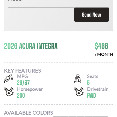
Send Now
2026 ACURA INTEGRA
$
466
/ MONTH
KEY FEATURES
MPG
Seats
29
/
37
5
Horsepower
Drivetrain
200
FWD
AVAILABLE COLORS