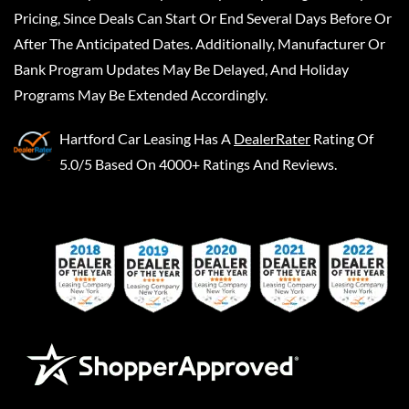
Pricing, Since Deals Can Start Or End Several Days Before Or
After The Anticipated Dates. Additionally, Manufacturer Or
Bank Program Updates May Be Delayed, And Holiday
Programs May Be Extended Accordingly.
Hartford Car Leasing
Has A
DealerRater
Rating Of
5.0/5 Based On 4000+ Ratings And Reviews.