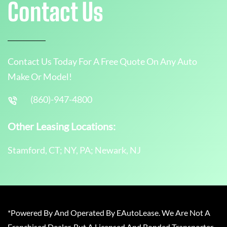
Contact Us
Contact Us Today For A Free Quote On Any Auto
Make Or Model!
(860)-947-4800
Other Leasing Locations:
Stamford, CT; NY, PA; Newark, NJ
*Powered By And Operated By EAutoLease. We Are Not A
Franchised Dealer, But A Licensed And Bonded Transporter