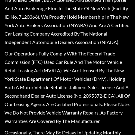
And Auto Brokerage Firm In The State Of New York (Facility
ID No. 7120366). We Proudly Hold Membership In The New
York Auto Brokers Association (NYABA) And Are A Certified
Car Leasing Company Accredited By The National
Independent Automobile Dealers Association (NIADA).
Our Operations Fully Comply With The Federal Trade
Commission (FTC) Used Car Rule And The Motor Vehicle
Retail Leasing Act (MVRLA). We Are Licensed By The New
York State Department Of Motor Vehicles (DMV), Holding
Both A Motor Vehicle Retail Installment Sales License And A
Secondhand Dealer Auto License (No. 2095372-DCA). All Of
Our Leasing Agents Are Certified Professionals. Please Note,
We Do Not Provide Vehicle Warranty Repairs, As Factory
Warranties Are Covered By The Manufacturer.
Occasionally, There May Be Delays In Updating Monthly