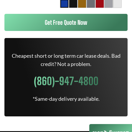
Get Free Quote Now
Cheapest short or long term car lease deals. Bad
credit? Not a problem.
(860)-947-4800
*Same-day delivery available.