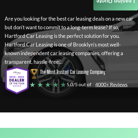
Leasing Quote
Are you looking for the best car leasing deals on a new car
but don't want to commit to a long-term lease? If so,
Hartford Car Leasing
is the perfect solution for you.
Hartford Car Leasing
is one of Brooklyn's most well-
known independent car leasing companies, offering a
transparent, hassle-free...
The Most Trusted Car Leasing Company
★ ★ ★ ★ ★
5.0/5 out of
4000+ Reviews