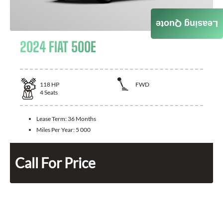
Leasing Quote
2024 FIAT 500E
118
HP
FWD
4
Seats
Lease Term:
36 Months
Miles Per Year:
5 000
Call For Price