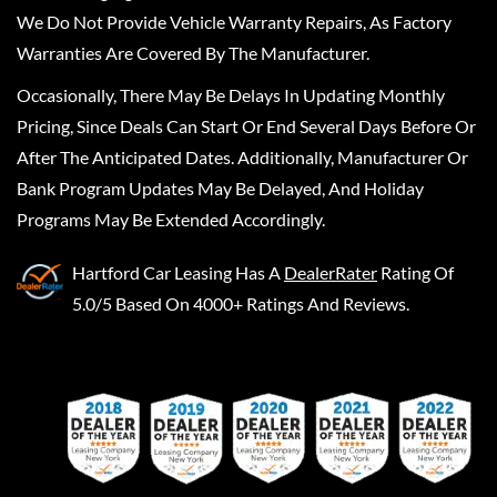
We Do Not Provide Vehicle Warranty Repairs, As Factory
Warranties Are Covered By The Manufacturer.
Occasionally, There May Be Delays In Updating Monthly
Pricing, Since Deals Can Start Or End Several Days Before Or
After The Anticipated Dates. Additionally, Manufacturer Or
Bank Program Updates May Be Delayed, And Holiday
Programs May Be Extended Accordingly.
Hartford Car Leasing
Has A
DealerRater
Rating Of
5.0/5 Based On 4000+ Ratings And Reviews.