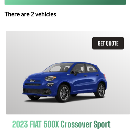
There are
2
vehicles
GET QUOTE
2023 FIAT 500X Crossover Sport