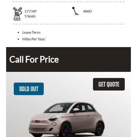
177
HP
AWD
5
Seats
Lease Term:
Miles Per Year:
Call For Price
GET QUOTE
SOLD OUT