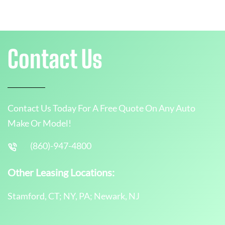
Contact Us
Contact Us Today For A Free Quote On Any Auto
Make Or Model!
(860)-947-4800
Other Leasing Locations:
Stamford, CT; NY, PA; Newark, NJ