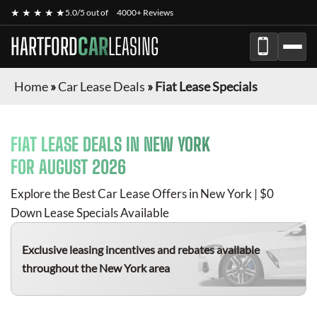
★ ★ ★ ★ ★
5.0/5 out of
4000+ Reviews
HARTFORD
CAR
LEASING
Home
»
Car Lease Deals
»
Fiat Lease Specials
FIAT
LEASE DEALS IN NEW YORK
FOR
AUGUST 2026
Explore the Best Car Lease Offers in New York | $0
Down Lease Specials Available
Exclusive leasing incentives and rebates available
throughout the New York area