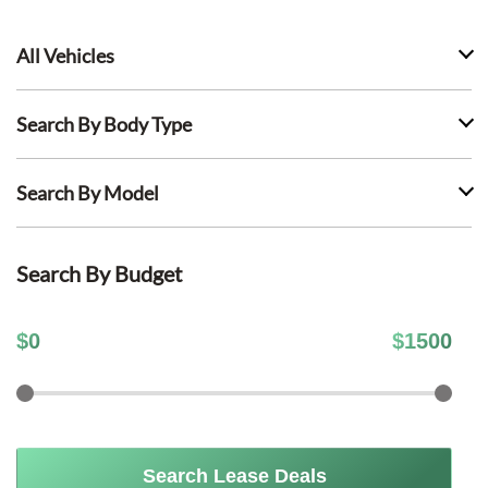
All Vehicles
Search By Body Type
Search By Model
Search By Budget
$
0
$
1500
Search Lease Deals