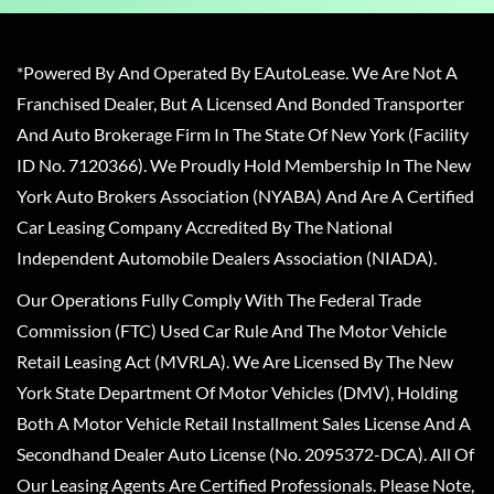
*Powered By And Operated By EAutoLease. We Are Not A
Franchised Dealer, But A Licensed And Bonded Transporter
And Auto Brokerage Firm In The State Of New York (Facility
ID No. 7120366). We Proudly Hold Membership In The New
York Auto Brokers Association (NYABA) And Are A Certified
Car Leasing Company Accredited By The National
Independent Automobile Dealers Association (NIADA).
Our Operations Fully Comply With The Federal Trade
Commission (FTC) Used Car Rule And The Motor Vehicle
Retail Leasing Act (MVRLA). We Are Licensed By The New
York State Department Of Motor Vehicles (DMV), Holding
Both A Motor Vehicle Retail Installment Sales License And A
Secondhand Dealer Auto License (No. 2095372-DCA). All Of
Our Leasing Agents Are Certified Professionals. Please Note,