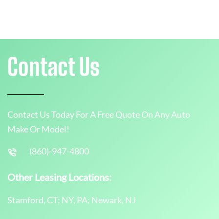
Contact Us
Contact Us Today For A Free Quote On Any Auto
Make Or Model!
(860)-947-4800
Other Leasing Locations:
Stamford, CT; NY, PA; Newark, NJ