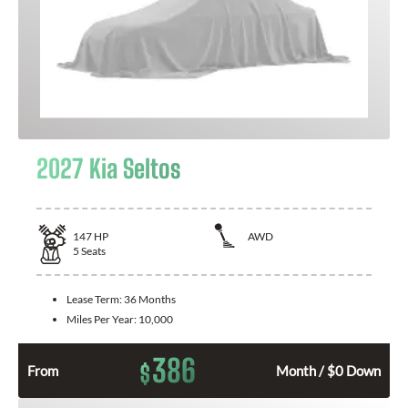
2027 Kia Seltos
147
HP
AWD
5
Seats
Lease Term:
36 Months
Miles Per Year:
10,000
386
$
From
Month / $0 Down