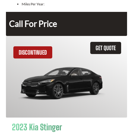
Miles Per Year:
Call For Price
GET QUOTE
DISCONTINUED
2023 Kia Stinger