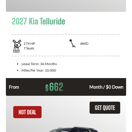
2027 Kia Telluride
274
HP
AWD
7
Seats
Lease Term:
36 Months
Miles Per Year:
10,000
662
$
From
Month / $0 Down
GET QUOTE
HOT DEAL