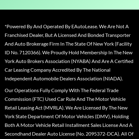
*Powered By And Operated By EAutoLease. We Are Not A
Franchised Dealer, But A Licensed And Bonded Transporter
And Auto Brokerage Firm In The State Of New York (Facility
ID No. 7120366). We Proudly Hold Membership In The New
York Auto Brokers Association (NYABA) And Are A Certified
Car Leasing Company Accredited By The National
Independent Automobile Dealers Association (NIADA).
Our Operations Fully Comply With The Federal Trade
Commission (FTC) Used Car Rule And The Motor Vehicle
Retail Leasing Act (MVRLA). We Are Licensed By The New
York State Department Of Motor Vehicles (DMV), Holding
Both A Motor Vehicle Retail Installment Sales License And A
Secondhand Dealer Auto License (No. 2095372-DCA). All Of