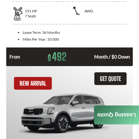
191
HP
AWD
7
Seats
Lease Term:
36 Months
Miles Per Year:
10,000
492
$
From
Month / $0 Down
GET QUOTE
NEW ARRIVAL
Leasing Quote