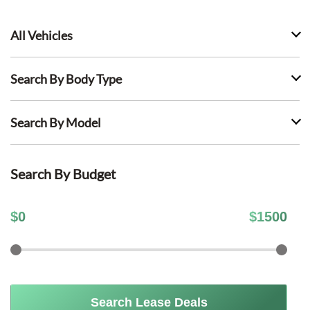
All Vehicles
Search By Body Type
Search By Model
Search By Budget
$
0
$
1500
Search Lease Deals