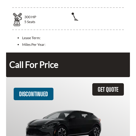
300
HP
5
Seats
Lease Term:
Miles Per Year:
Call For Price
GET QUOTE
DISCONTINUED