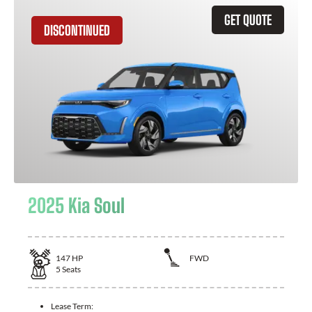
GET QUOTE
DISCONTINUED
2025 Kia Soul
147
HP
FWD
5
Seats
Lease Term: