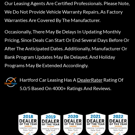
Our Leasing Agents Are Certified Professionals. Please Note,
We Do Not Provide Vehicle Warranty Repairs, As Factory
Warranties Are Covered By The Manufacturer.
Occasionally, There May Be Delays In Updating Monthly
Pricing, Since Deals Can Start Or End Several Days Before Or
After The Anticipated Dates. Additionally, Manufacturer Or
Bank Program Updates May Be Delayed, And Holiday
Programs May Be Extended Accordingly.
Hartford Car Leasing
Has A
DealerRater
Rating Of
5.0/5 Based On 4000+ Ratings And Reviews.