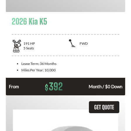
2026 Kia K5
191
HP
FWD
5
Seats
Lease Term:
36 Months
Miles Per Year:
10,000
392
$
From
Month / $0 Down
GET QUOTE