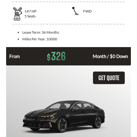
147
HP
FWD
5
Seats
Lease Term:
36 Months
Miles Per Year:
10000
326
$
From
Month / $0 Down
GET QUOTE