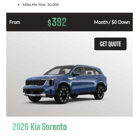
Miles Per Year:
10,000
392
$
From
Month / $0 Down
GET QUOTE
2026 Kia Sorento