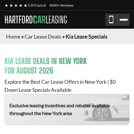
★ ★ ★ ★ ★
5.0/5 out of
4000+ Reviews
HARTFORD
CAR
LEASING
Home
»
Car Lease Deals
»
Kia Lease Specials
KIA
LEASE DEALS IN NEW YORK
FOR
AUGUST 2026
Explore the Best Car Lease Offers in New York | $0
Down Lease Specials Available
Exclusive leasing incentives and rebates available
throughout the New York area