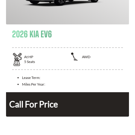
2026 KIA EV6
At
HP
AWD
5
Seats
Lease Term:
Miles Per Year:
Call For Price