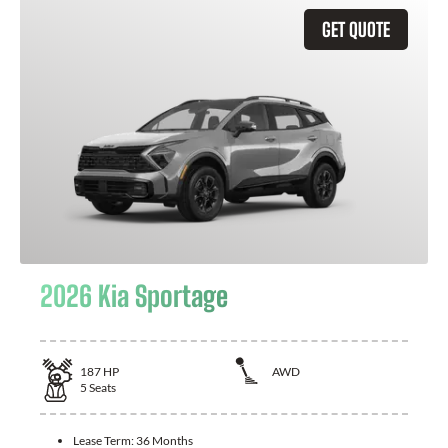
GET QUOTE
2026 Kia Sportage
187
HP
AWD
5
Seats
Lease Term:
36 Months