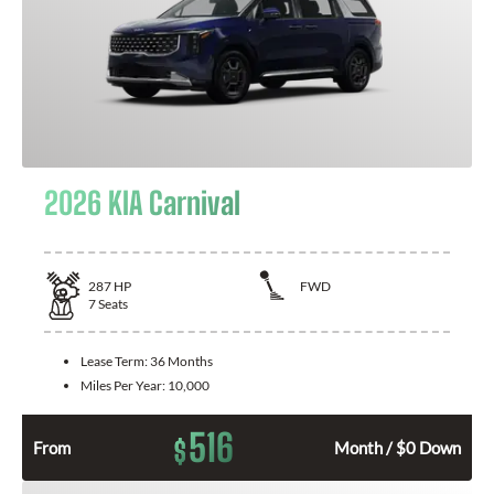
2026 KIA Carnival
287
HP
FWD
7
Seats
Lease Term:
36 Months
Miles Per Year:
10,000
516
$
From
Month / $0 Down