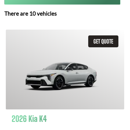
There are
10
vehicles
GET QUOTE
2026 Kia K4