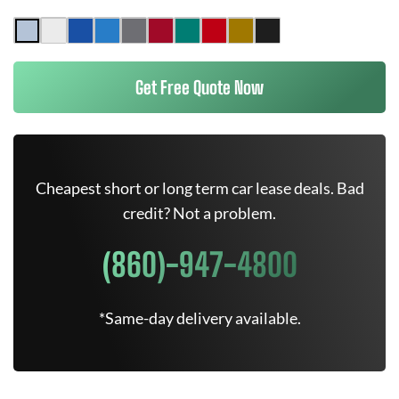
Get Free Quote Now
Cheapest short or long term car lease deals. Bad
credit? Not a problem.
(860)-947-4800
*Same-day delivery available.