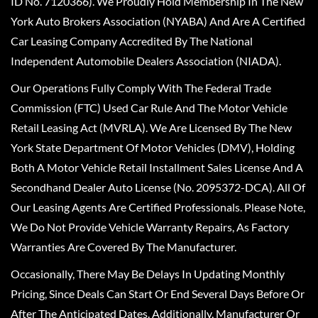
ID No. 7120366). We Proudly Hold Membership In The New
York Auto Brokers Association (NYABA) And Are A Certified
Car Leasing Company Accredited By The National
Independent Automobile Dealers Association (NIADA).
Our Operations Fully Comply With The Federal Trade
Commission (FTC) Used Car Rule And The Motor Vehicle
Retail Leasing Act (MVRLA). We Are Licensed By The New
York State Department Of Motor Vehicles (DMV), Holding
Both A Motor Vehicle Retail Installment Sales License And A
Secondhand Dealer Auto License (No. 2095372-DCA). All Of
Our Leasing Agents Are Certified Professionals. Please Note,
We Do Not Provide Vehicle Warranty Repairs, As Factory
Warranties Are Covered By The Manufacturer.
Occasionally, There May Be Delays In Updating Monthly
Pricing, Since Deals Can Start Or End Several Days Before Or
After The Anticipated Dates. Additionally, Manufacturer Or