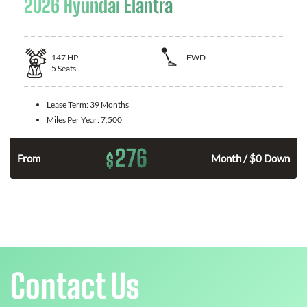
2026 Hyundai Elantra
147
HP
FWD
5
Seats
Lease Term:
39 Months
Miles Per Year:
7,500
276
$
n
From
Month / $0 Down
Contact Us