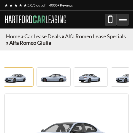
★ ★ ★ ★ ★
5.0/5 out of
4000+ Reviews
HARTFORD
CAR
LEASING
Home
»
Car Lease Deals
»
Alfa Romeo Lease Specials
»
Alfa Romeo Giulia