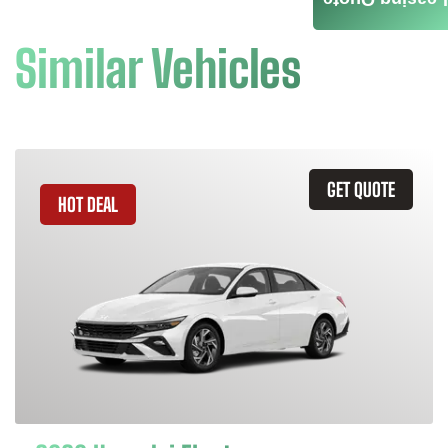
Leasing Quote
Similar Vehicles
GET QUOTE
HOT DEAL