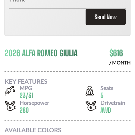
Send Now
2026 ALFA ROMEO GIULIA
$
616
/ MONTH
KEY FEATURES
MPG
Seats
23
/
31
5
Horsepower
Drivetrain
280
AWD
AVAILABLE COLORS