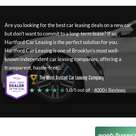
Are you looking for the best car leasing deals on a new car
but don't want to commit to a long-term lease? If so,
Hartford Car Leasing
is the perfect solution for you.
Hartford Car Leasing
is one of Brooklyn's most well-
known independent car leasing companies, offering a
transparent, hassle-free...
The Most Trusted Car Leasing Company
★ ★ ★ ★ ★
5.0/5 out of
4000+ Reviews