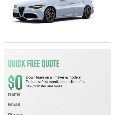
QUICK FREE QUOTE
0
$
Down lease on all makes & models!
Excludes: first month, acquisition fee,
new/transfer and more...