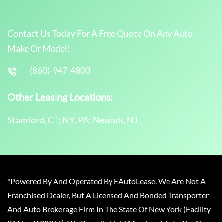
Contact Us Today For A Free Quote On Any Auto
Make Or Model!
(860)-947-4800
Other Leasing Locations:
Stamford, CT; NY, PA; Newark, NJ
*Powered By And Operated By EAutoLease. We Are Not A
Franchised Dealer, But A Licensed And Bonded Transporter
And Auto Brokerage Firm In The State Of New York (Facility