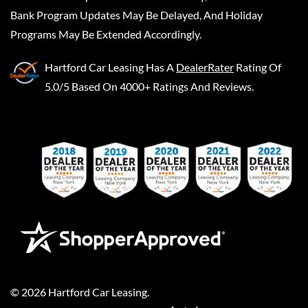
Bank Program Updates May Be Delayed, And Holiday
Programs May Be Extended Accordingly.
Hartford Car Leasing
Has A
DealerRater
Rating Of
5.0/5 Based On 4000+ Ratings And Reviews.
©
2026
Hartford Car Leasing
.