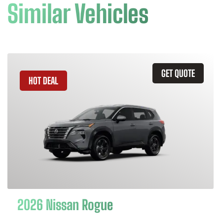
Similar Vehicles
GET QUOTE
HOT DEAL
2026 Nissan Rogue