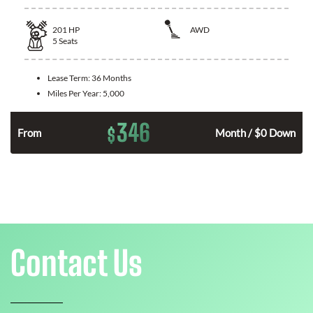
201
HP
AWD
5
Seats
Lease Term:
36 Months
Miles Per Year:
5,000
346
$
From
Month / $0 Down
Contact Us