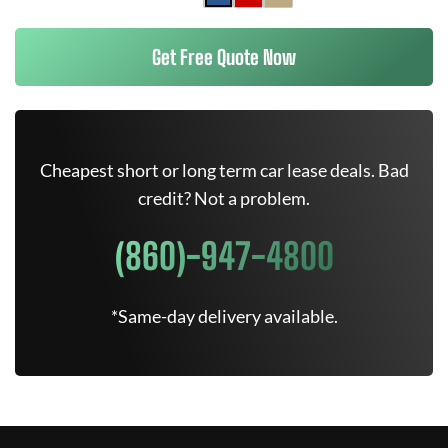
Get Free Quote Now
Cheapest short or long term car lease deals. Bad
credit? Not a problem.
(860)-947-4800
*Same-day delivery available.