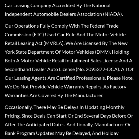
Car Leasing Company Accredited By The National
Independent Automobile Dealers Association (NIADA).
Our Operations Fully Comply With The Federal Trade
Commission (FTC) Used Car Rule And The Motor Vehicle
Retail Leasing Act (MVRLA). We Are Licensed By The New
York State Department Of Motor Vehicles (DMV), Holding
Both A Motor Vehicle Retail Installment Sales License And A
Secondhand Dealer Auto License (No. 2095372-DCA). All Of
Our Leasing Agents Are Certified Professionals. Please Note,
We Do Not Provide Vehicle Warranty Repairs, As Factory
Warranties Are Covered By The Manufacturer.
Occasionally, There May Be Delays In Updating Monthly
Pricing, Since Deals Can Start Or End Several Days Before Or
After The Anticipated Dates. Additionally, Manufacturer Or
Bank Program Updates May Be Delayed, And Holiday