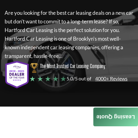
Are you looking for the best car leasing deals on a new car
but don't want to commit to a long-term lease? If so,
Hartford Car Leasing
is the perfect solution for you.
Hartford Car Leasing
is one of Brooklyn's most well-
known independent car leasing companies, offering a
transparent, hassle-free...
The Most Trusted Car Leasing Company
★ ★ ★ ★ ★
5.0/5 out of
4000+ Reviews
Leasing Quote