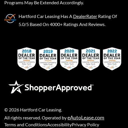
Programs May Be Extended Accordingly.
Hartford Car Leasing
Has A
DealerRater
Rating Of
5.0/5 Based On 4000+ Ratings And Reviews.
©
2026
Hartford Car Leasing
.
eAutoLease.com
All rights reserved. Operated by
Terms and Conditions
Accessibility
Privacy Policy