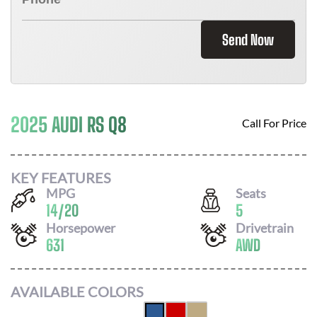
Send Now
2025 AUDI RS Q8
Call For Price
KEY FEATURES
MPG
Seats
14
/
20
5
Horsepower
Drivetrain
631
AWD
AVAILABLE COLORS