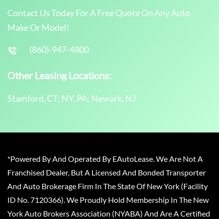
Contact Us Today For A Free Quote On Any Auto
Make Or Model!
(860)-947-4800
Other Leasing Locations:
Stamford, CT; NY, PA; Newark, NJ
*Powered By And Operated By EAutoLease. We Are Not A
Franchised Dealer, But A Licensed And Bonded Transporter
And Auto Brokerage Firm In The State Of New York (Facility
ID No. 7120366). We Proudly Hold Membership In The New
York Auto Brokers Association (NYABA) And Are A Certified