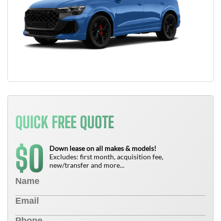
QUICK FREE QUOTE
0
$
Down lease on all makes & models!
Excludes: first month, acquisition fee,
new/transfer and more...