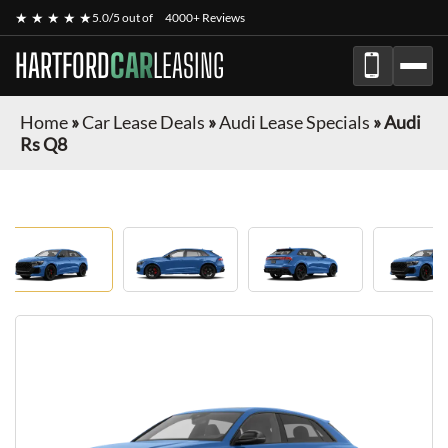
★ ★ ★ ★ ★
5.0/5 out of
4000+ Reviews
HARTFORD
CAR
LEASING
Home
»
Car Lease Deals
»
Audi Lease Specials
»
Audi
Rs Q8