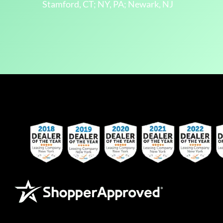
Stamford, CT; NY, PA; Newark, NJ