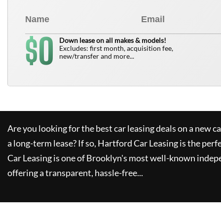
0
$
Down lease on all makes & models!
Excludes: first month, acquisition fee,
new/transfer and more...
Are you looking for the best car leasing deals on a new c
a long-term lease? If so,
Hartford Car Leasing
is the perf
Car Leasing
is one of Brooklyn's most well-known indep
offering a transparent, hassle-free...