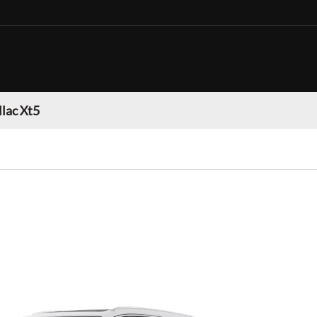
llac Xt5