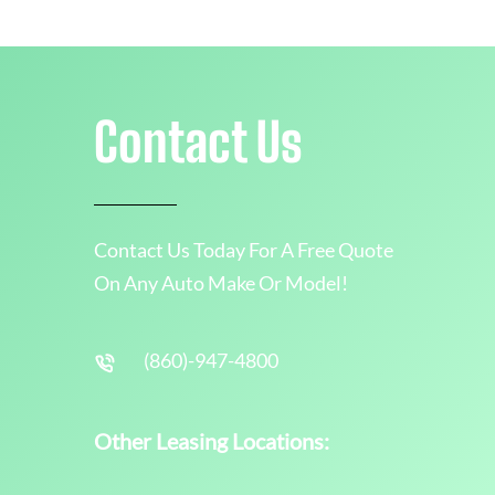
Contact Us
Contact Us Today For A Free Quote
On Any Auto Make Or Model!
(860)-947-4800
Other Leasing Locations: