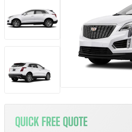
QUICK FREE QUOTE