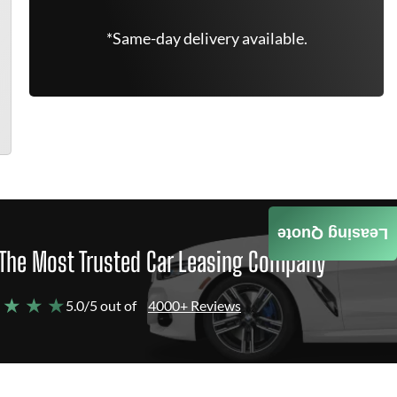
*Same-day delivery available.
Leasing Quote
The Most Trusted Car Leasing Company
 ★ ★ ★
5.0/5 out of
4000+ Reviews