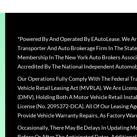
*Powered By And Operated By EAutoLease. We Are
Transporter And Auto Brokerage Firm In The State
Membership In The New York Auto Brokers Associ
Accredited By The National Independent Automobi
Our Operations Fully Comply With The Federal T
Vehicle Retail Leasing Act (MVRLA). We Are Lice
(DMV), Holding Both A Motor Vehicle Retail Insta
License (No. 2095372-DCA). All Of Our Leasing Ag
Provide Vehicle Warranty Repairs, As Factory War
Occasionally, There May Be Delays In Updating Mo
Before Or After The Anticipated Dates. Addition