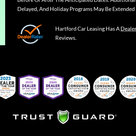
Delayed, And Holiday Programs May Be Extended 
Hartford Car Leasing
Has A
Deale
Reviews.