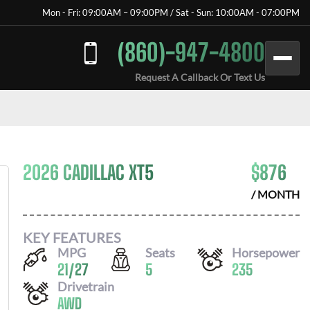
Mon - Fri: 09:00AM – 09:00PM / Sat - Sun: 10:00AM - 07:00PM
(860)-947-4800
Request A Callback Or Text Us
2026 CADILLAC XT5
$
876
/ MONTH
KEY FEATURES
MPG
Seats
Horsepower
21
/
27
5
235
Drivetrain
AWD