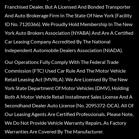
Franchised Dealer, But A Licensed And Bonded Transporter
And Auto Brokerage Firm In The State Of New York (Facility
ID No. 7120366). We Proudly Hold Membership In The New
York Auto Brokers Association (NYABA) And Are A Certified
Car Leasing Company Accredited By The National
Independent Automobile Dealers Association (NIADA).
Our Operations Fully Comply With The Federal Trade
Commission (FTC) Used Car Rule And The Motor Vehicle
Retail Leasing Act (MVRLA). We Are Licensed By The New
York State Department Of Motor Vehicles (DMV), Holding
Both A Motor Vehicle Retail Installment Sales License And A
Secondhand Dealer Auto License (No. 2095372-DCA). All Of
Our Leasing Agents Are Certified Professionals. Please Note,
We Do Not Provide Vehicle Warranty Repairs, As Factory
Warranties Are Covered By The Manufacturer.