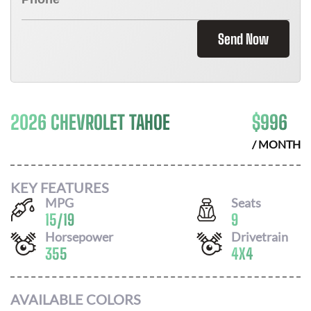
Send Now
2026 CHEVROLET TAHOE
$
996
/ MONTH
KEY FEATURES
MPG
Seats
15
/
19
9
Horsepower
Drivetrain
355
4X4
AVAILABLE COLORS