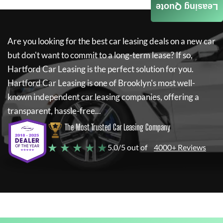
Leasing Quote
Are you looking for the best car leasing deals on a new car
but don't want to commit to a long-term lease? If so,
Hartford Car Leasing
is the perfect solution for you.
Hartford Car Leasing
is one of Brooklyn's most well-
known independent car leasing companies, offering a
transparent, hassle-free...
The Most Trusted Car Leasing Company
★ ★ ★ ★ ★
5.0/5 out of
4000+ Reviews