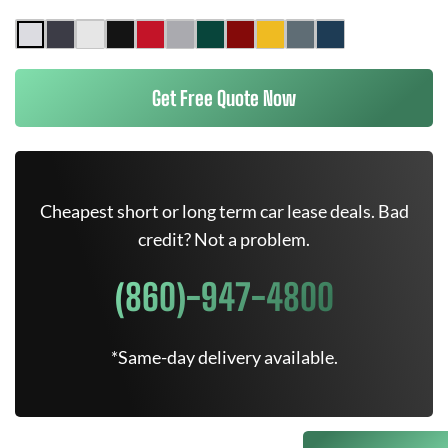
Get Free Quote Now
Cheapest short or long term car lease deals. Bad
credit? Not a problem.
(860)-947-4800
*Same-day delivery available.