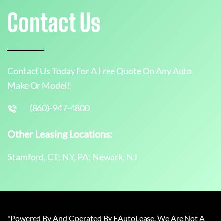
Contact Us
Contact Us Today For A Free Quote On Any Auto
Make Or Model!
(860)-947-4800
Other Leasing Locations:
Stamford, CT; NY, PA; Newark, NJ
*Powered By And Operated By EAutoLease. We Are Not A