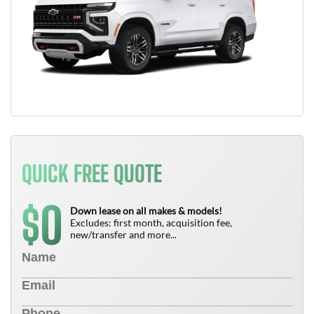
QUICK FREE QUOTE
0
$
Down lease on all makes & models!
Excludes: first month, acquisition fee,
new/transfer and more...