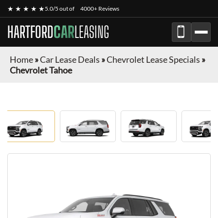
★ ★ ★ ★ ★
5.0/5 out of
4000+ Reviews
HARTFORD
CAR
LEASING
Home
»
Car Lease Deals
»
Chevrolet Lease Specials
»
Chevrolet Tahoe