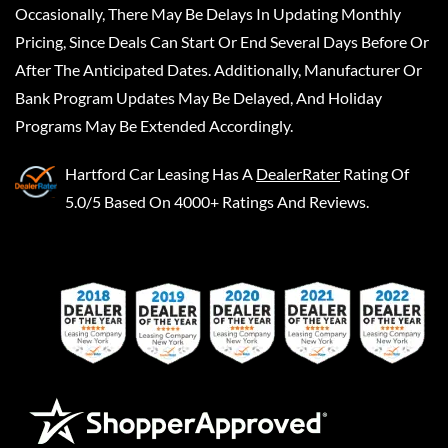
Occasionally, There May Be Delays In Updating Monthly
Pricing, Since Deals Can Start Or End Several Days Before Or
After The Anticipated Dates. Additionally, Manufacturer Or
Bank Program Updates May Be Delayed, And Holiday
Programs May Be Extended Accordingly.
Hartford Car Leasing
Has A
DealerRater
Rating Of
5.0/5 Based On 4000+ Ratings And Reviews.