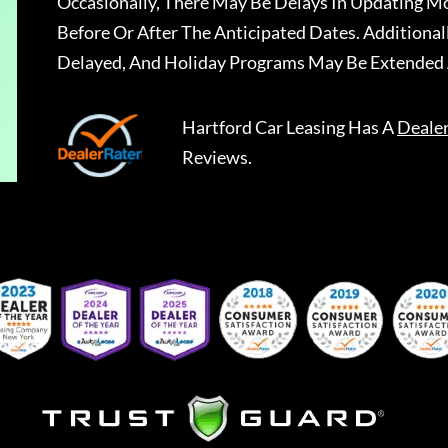
Occasionally, There May Be Delays In Updating Mo
Before Or After The Anticipated Dates. Addition
Delayed, And Holiday Programs May Be Extended 
Hartford Car Leasing
Has A
Deale
Reviews.