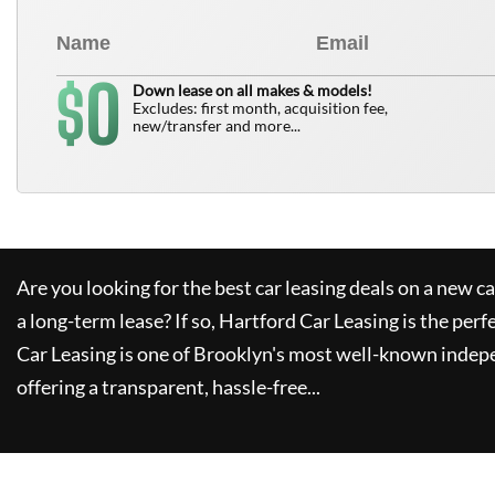
0
$
Down lease on all makes & models!
Excludes: first month, acquisition fee,
new/transfer and more...
Are you looking for the best car leasing deals on a new c
a long-term lease? If so,
Hartford Car Leasing
is the perf
Car Leasing
is one of Brooklyn's most well-known indep
offering a transparent, hassle-free...