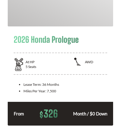
2026 Honda Prologue
At
HP
AWD
5
Seats
Lease Term:
36 Months
Miles Per Year:
7,500
326
$
From
Month / $0 Down