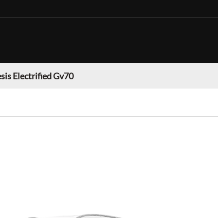
sis Electrified Gv70