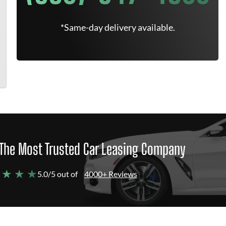
*Same-day delivery available.
The Most Trusted Car Leasing Company
 ★ ★ ★
5.0/5 out of
4000+ Reviews