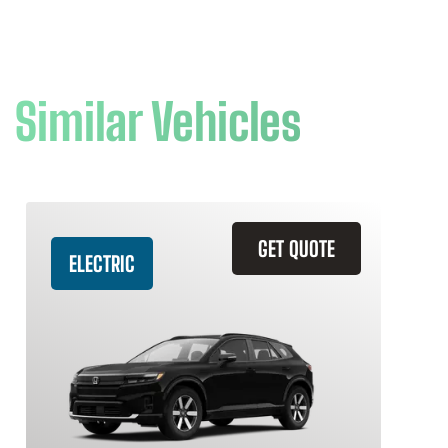
Similar Vehicles
GET QUOTE
ELECTRIC