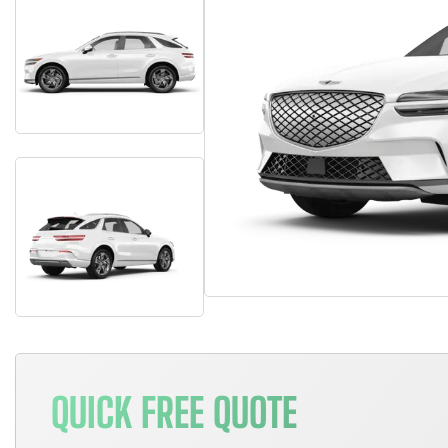
QUICK FREE QUOTE