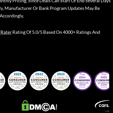
nthly Pricing, Since Deals Can Start Or End Several Days
ally, Manufacturer Or Bank Program Updates May Be
Accordingly.
rRater
Rating Of 5.0/5 Based On 4000+ Ratings And