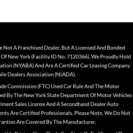
 Not A Franchised Dealer, But A Licensed And Bonded
 Of New York (Facility ID No. 7120366). We Proudly Hold
ation (NYABA) And Are A Certified Car Leasing Company
le Dealers Association (NIADA).
rade Commission (FTC) Used Car Rule And The Motor
nsed By The New York State Department Of Motor Vehicles
llment Sales License And A Secondhand Dealer Auto
ents Are Certified Professionals. Please Note, We Do Not
ranties Are Covered By The Manufacturer.