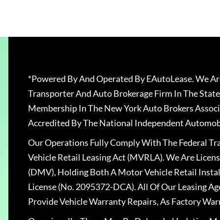
*Powered By And Operated By EAutoLease. We Are
Transporter And Auto Brokerage Firm In The State
Membership In The New York Auto Brokers Associ
Accredited By The National Independent Automobi
Our Operations Fully Comply With The Federal T
Vehicle Retail Leasing Act (MVRLA). We Are Lice
(DMV), Holding Both A Motor Vehicle Retail Insta
License (No. 2095372-DCA). All Of Our Leasing Ag
Provide Vehicle Warranty Repairs, As Factory War