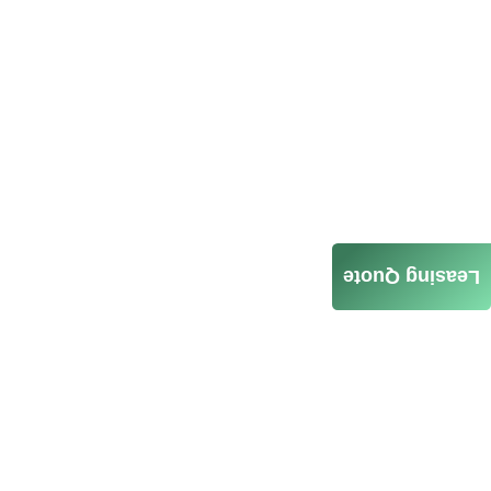
Leasing Quote