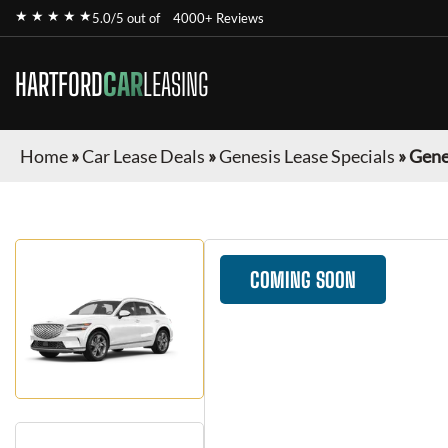
★ ★ ★ ★ ★
5.0/5 out of
4000+ Reviews
HARTFORD
CAR
LEASING
Home
»
Car Lease Deals
»
Genesis Lease Specials
»
Gene
COMING SOON