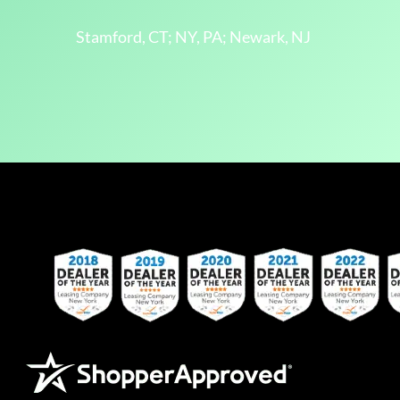
Stamford, CT; NY, PA; Newark, NJ