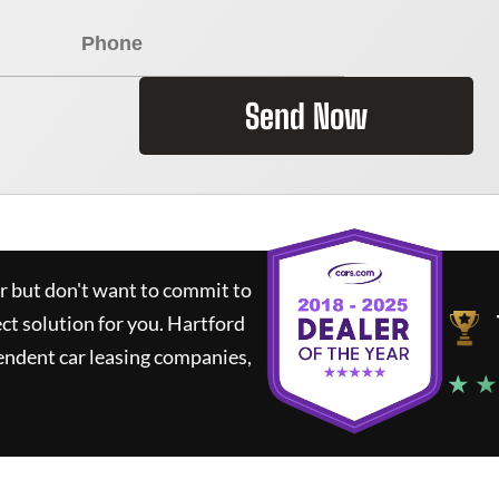
Send Now
ar but don't want to commit to
ect solution for you.
Hartford
endent car leasing companies,
★ ★