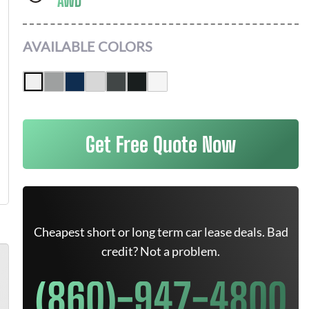
AWD
AVAILABLE COLORS
Get Free Quote Now
Cheapest short or long term car lease deals. Bad
credit? Not a problem.
(860)-947-4800