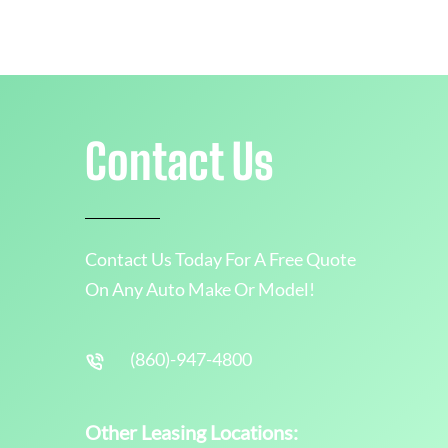
Contact Us
Contact Us Today For A Free Quote
On Any Auto Make Or Model!
(860)-947-4800
Other Leasing Locations: