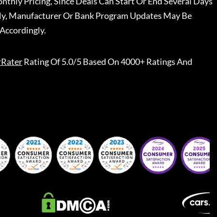
nthly Pricing, Since Deals Can Start Or End Several Days
ally, Manufacturer Or Bank Program Updates May Be
Accordingly.
rRater
Rating Of 5.0/5 Based On 4000+ Ratings And