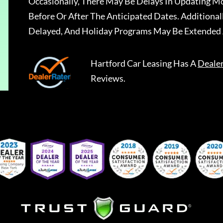
Occasionally, There May Be Delays In Updating Mo
Before Or After The Anticipated Dates. Addition
Delayed, And Holiday Programs May Be Extended 
Hartford Car Leasing
Has A
Deale
Reviews.