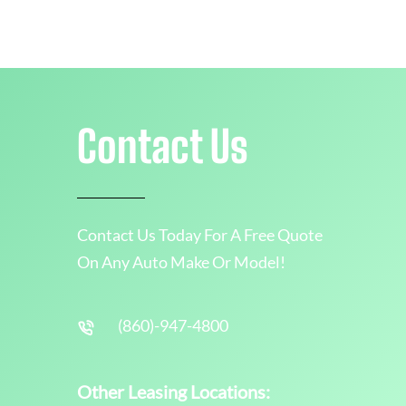
Contact Us
Contact Us Today For A Free Quote
On Any Auto Make Or Model!
(860)-947-4800
Other Leasing Locations: