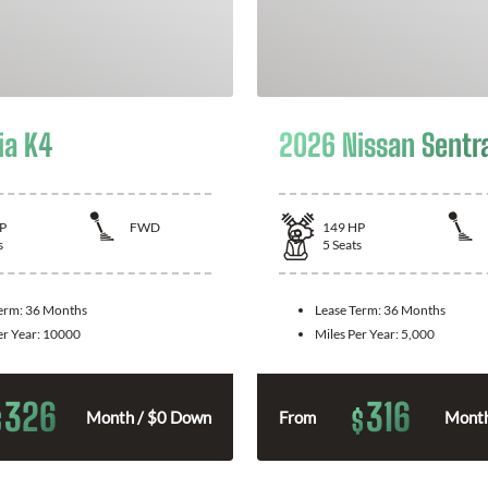
ia K4
2026 Nissan Sentr
P
FWD
149
HP
s
5
Seats
Term:
36 Months
Lease Term:
36 Months
er Year:
10000
Miles Per Year:
5,000
326
316
$
$
Month / $0 Down
From
Month