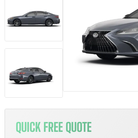
QUICK FREE QUOTE