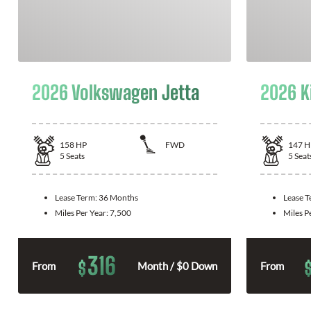
2026 Volkswagen Jetta
2026 K
158
HP
FWD
147
H
5
Seats
5
Seat
Lease Term:
36 Months
Lease 
Miles Per Year:
7,500
Miles P
316
$
From
Month / $0 Down
From