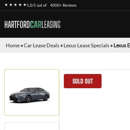
★ ★ ★ ★ ★
5.0/5 out of
4000+ Reviews
HARTFORD
CAR
LEASING
Home
»
Car Lease Deals
»
Lexus Lease Specials
»
Lexus 
SOLD OUT