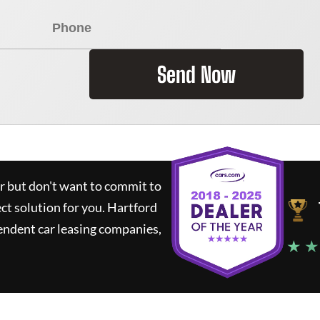
Send Now
ar but don't want to commit to
ect solution for you.
Hartford
endent car leasing companies,
★ ★