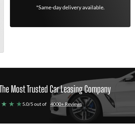
*Same-day delivery available.
The Most Trusted Car Leasing Company
 ★ ★ ★
5.0/5 out of
4000+ Reviews