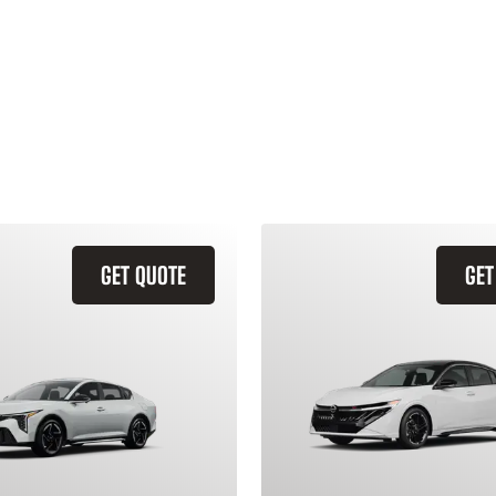
GET QUOTE
GET