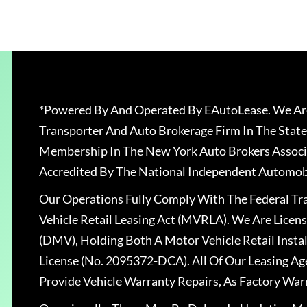
*Powered By And Operated By EAutoLease. We Are
Transporter And Auto Brokerage Firm In The State
Membership In The New York Auto Brokers Associ
Accredited By The National Independent Automobi
Our Operations Fully Comply With The Federal T
Vehicle Retail Leasing Act (MVRLA). We Are Lice
(DMV), Holding Both A Motor Vehicle Retail Insta
License (No. 2095372-DCA). All Of Our Leasing Ag
Provide Vehicle Warranty Repairs, As Factory War