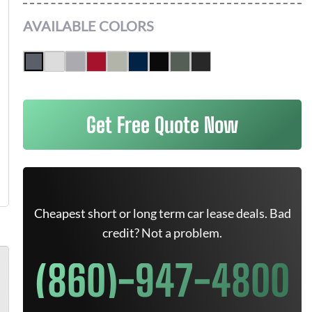
AVAILABLE COLORS
Get Free Quote Now
Cheapest short or long term car lease deals. Bad
credit? Not a problem.
(860)-947-4800