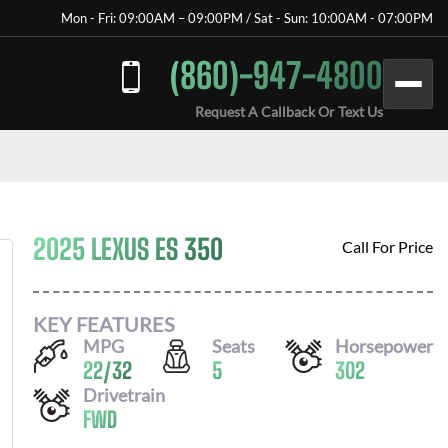
Mon - Fri: 09:00AM – 09:00PM / Sat - Sun: 10:00AM - 07:00PM
(860)-947-4800
Request A Callback Or Text Us
2025 LEXUS ES 350
Call For Price
KEY FEATURES
MPG
Seats
Horsepower
22
/
32
5
302
Drivetrain
FWD