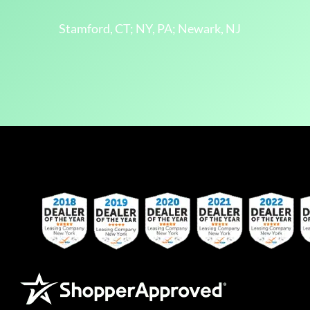
Stamford, CT; NY, PA; Newark, NJ