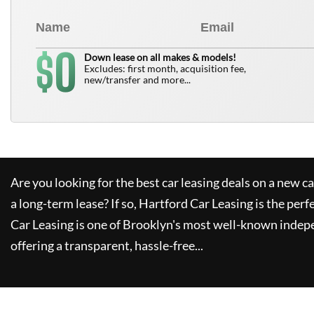
0
$
Down lease on all makes & models!
Excludes: first month, acquisition fee,
new/transfer and more...
Are you looking for the best car leasing deals on a new c
a long-term lease? If so,
Hartford Car Leasing
is the perf
Car Leasing
is one of Brooklyn's most well-known indep
offering a transparent, hassle-free...