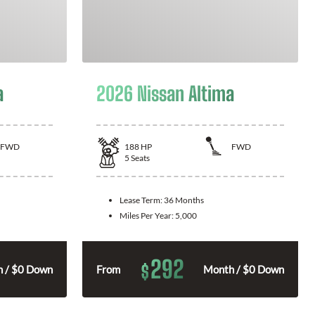
a
2026 Nissan Altima
FWD
188
HP
FWD
5
Seats
Lease Term:
36 Months
Miles Per Year:
5,000
292
$
 / $0 Down
From
Month / $0 Down