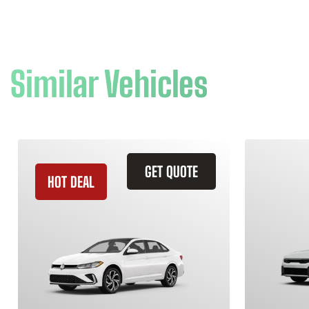
Similar Vehicles
GET QUOTE
HOT DEAL