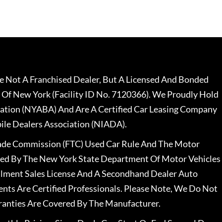
 Not A Franchised Dealer, But A Licensed And Bonded
 Of New York (Facility ID No. 7120366). We Proudly Hold
ation (NYABA) And Are A Certified Car Leasing Company
le Dealers Association (NIADA).
rade Commission (FTC) Used Car Rule And The Motor
nsed By The New York State Department Of Motor Vehicles
llment Sales License And A Secondhand Dealer Auto
ents Are Certified Professionals. Please Note, We Do Not
ranties Are Covered By The Manufacturer.