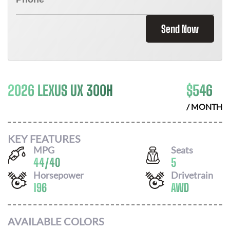
Send Now
2026 LEXUS UX 300H
$
546
/ MONTH
KEY FEATURES
MPG
Seats
44
/
40
5
Horsepower
Drivetrain
196
AWD
AVAILABLE COLORS