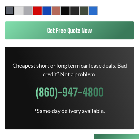
Get Free Quote Now
Cheapest short or long term car lease deals. Bad
credit? Not a problem.
(860)-947-4800
*Same-day delivery available.