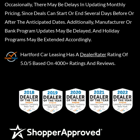
Occasionally, There May Be Delays In Updating Monthly
Pricing, Since Deals Can Start Or End Several Days Before Or
After The Anticipated Dates. Additionally, Manufacturer Or
Bank Program Updates May Be Delayed, And Holiday
Programs May Be Extended Accordingly.
Hartford Car Leasing
Has A
DealerRater
Rating Of
5.0/5 Based On 4000+ Ratings And Reviews.