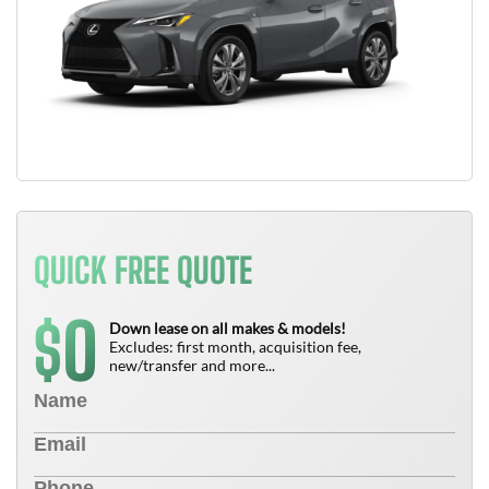
QUICK FREE QUOTE
0
$
Down lease on all makes & models!
Excludes: first month, acquisition fee,
new/transfer and more...