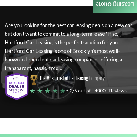
Leasing Quote
Are you looking for the best car leasing deals on a new car
but don't want to commit to a long-term lease? If so,
Hartford Car Leasing
is the perfect solution for you.
Hartford Car Leasing
is one of Brooklyn's most well-
known independent car leasing companies, offering a
transparent, hassle-free...
The Most Trusted Car Leasing Company
★ ★ ★ ★ ★
5.0/5 out of
4000+ Reviews