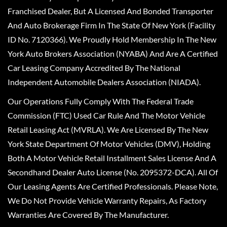
Franchised Dealer, But A Licensed And Bonded Transporter
And Auto Brokerage Firm In The State Of New York (Facility
ID No. 7120366). We Proudly Hold Membership In The New
York Auto Brokers Association (NYABA) And Are A Certified
Car Leasing Company Accredited By The National
Independent Automobile Dealers Association (NIADA).
Our Operations Fully Comply With The Federal Trade
Commission (FTC) Used Car Rule And The Motor Vehicle
Retail Leasing Act (MVRLA). We Are Licensed By The New
York State Department Of Motor Vehicles (DMV), Holding
Both A Motor Vehicle Retail Installment Sales License And A
Secondhand Dealer Auto License (No. 2095372-DCA). All Of
Our Leasing Agents Are Certified Professionals. Please Note,
We Do Not Provide Vehicle Warranty Repairs, As Factory
Warranties Are Covered By The Manufacturer.