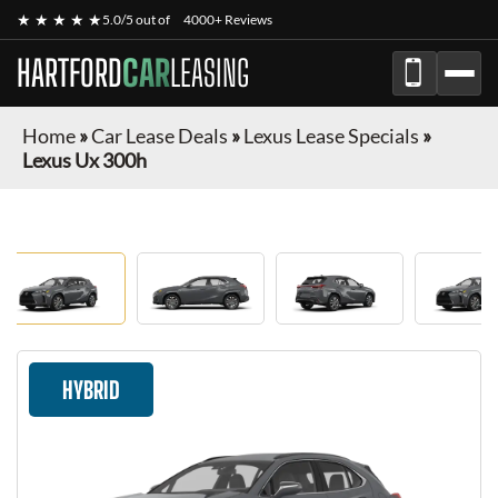
★ ★ ★ ★ ★
5.0/5 out of
4000+ Reviews
HARTFORD
CAR
LEASING
Home
»
Car Lease Deals
»
Lexus Lease Specials
»
Lexus Ux 300h
HYBRID