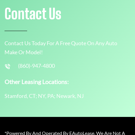
Contact Us
Contact Us Today For A Free Quote On Any Auto
Make Or Model!
(860)-947-4800
Other Leasing Locations:
Stamford, CT; NY, PA; Newark, NJ
*Powered By And Operated By EAutoLease. We Are Not A